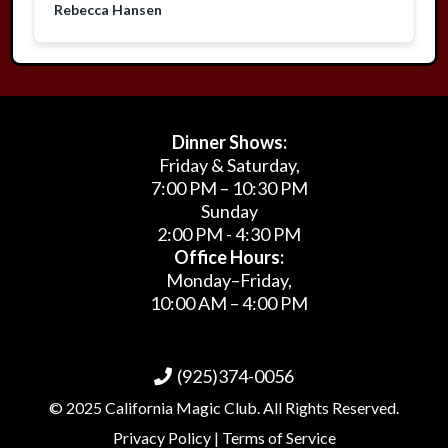
Rebecca Hansen
Dinner Shows:
Friday & Saturday,
7:00 PM – 10:30 PM
Sunday
2:00 PM - 4:30 PM
Office Hours:
Monday–Friday,
10:00 AM – 4:00 PM
(925)374-0056
© 2025 California Magic Club. All Rights Reserved.
Privacy Policy | Terms of Service