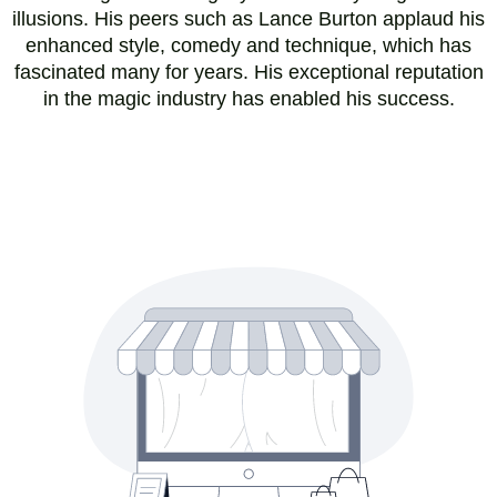
illusions. His peers such as Lance Burton applaud his
enhanced style, comedy and technique, which has
fascinated many for years. His exceptional reputation
in the magic industry has enabled his success.