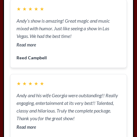
★
★
★
★
★
Andy’s show is amazing! Great magic and music
mixed with humor. Just like seeing a show in Las
Vegas. We had the best time!
Read more
Reed Campbell
★
★
★
★
★
Andy and his wife Georgia were outstanding!! Really
engaging, entertainment at its very best!! Talented,
classy and hilarious. Truly the complete package.
Thank you for the great show!
Read more