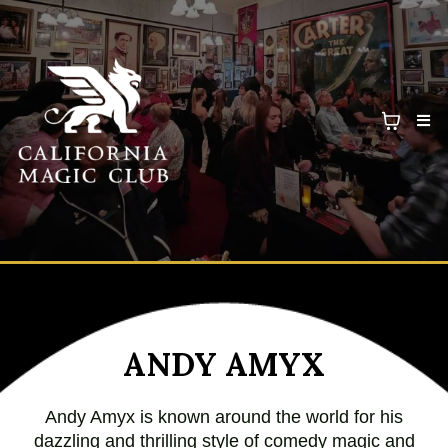
ANDY AMYX
Andy Amyx is known around the world for his
dazzling and thrilling style of comedy magic and