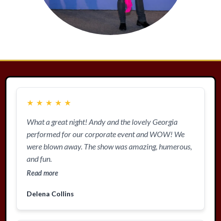
★
★
★
★
★
What a great night! Andy and the lovely Georgia
performed for our corporate event and WOW! We
were blown away. The show was amazing, humerous,
and fun.
Read more
Delena Collins