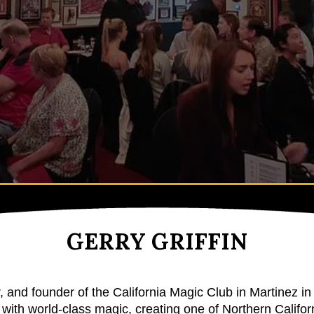
GERRY GRIFFIN
r, and founder of the
California Magic Club
in Martinez in
with world-class magic, creating one of Northern Californ