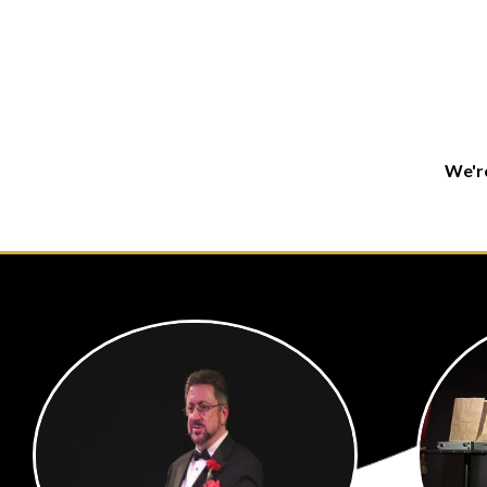
We're