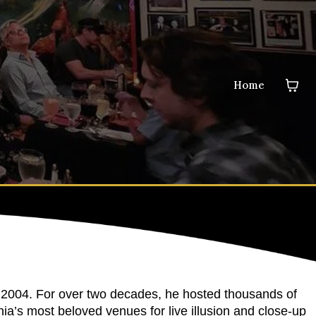
Home
 2004. For over two decades, he hosted thousands of
ia’s most beloved venues for live illusion and close-up