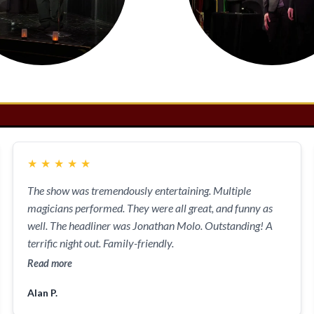
★
★
★
★
★
The show was tremendously entertaining. Multiple
magicians performed. They were all great, and funny as
well. The headliner was Jonathan Molo. Outstanding! A
terrific night out. Family-friendly.
Read more
Alan P.