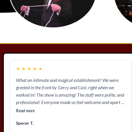
★
★
★
★
★
What an intimate and magical establishment! We were
greeted in the front by Gerry and Cast, right when we
walked in! The show is amazing! The staff were polite, and
professional! Everyone made us feel welcome and apart of
the show! Nothing but smiles and amazement! Definitely
Read more
check them out!
Specer T.