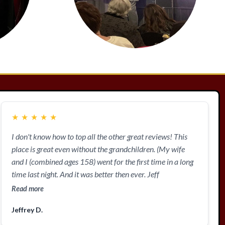
★
★
★
★
★
I don't know how to top all the other great reviews! This
place is great even without the grandchildren. (My wife
and I (combined ages 158) went for the first time in a long
time last night. And it was better then ever. Jeff
Read more
Jeffrey D.