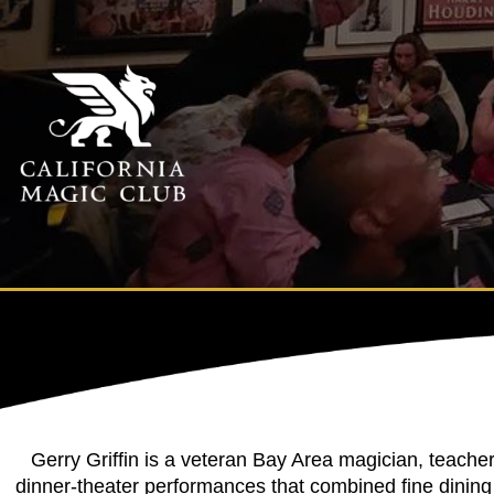
Gerry Griffin is a veteran Bay Area magician, teache
dinner-theater performances that combined fine dining 