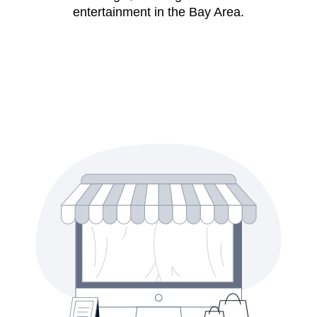
entertainment in the Bay Area.