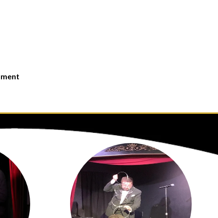
moment