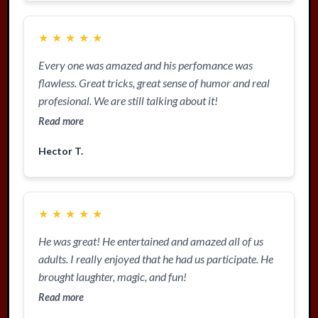
★
★
★
★
★
Every one was amazed and his perfomance was
flawless. Great tricks, great sense of humor and real
profesional. We are still talking about it!
Read more
Hector T.
★
★
★
★
★
He was great! He entertained and amazed all of us
adults. I really enjoyed that he had us participate. He
brought laughter, magic, and fun!
Read more