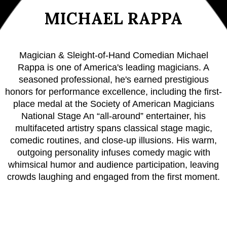
MICHAEL RAPPA
Magician & Sleight-of-Hand Comedian Michael
Rappa is one of America's leading magicians. A
seasoned professional, he's earned prestigious
honors for performance excellence, including the first-
place medal at the Society of American Magicians
National Stage An “all-around” entertainer, his
multifaceted artistry spans classical stage magic,
comedic routines, and close-up illusions. His warm,
outgoing personality infuses comedy magic with
whimsical humor and audience participation, leaving
crowds laughing and engaged from the first moment.