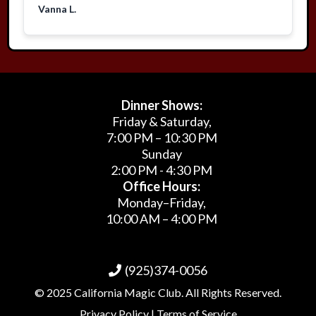
Vanna L.
Dinner Shows:
Friday & Saturday,
7:00 PM – 10:30 PM
Sunday
2:00 PM - 4:30 PM
Office Hours:
Monday–Friday,
10:00 AM – 4:00 PM
(925)374-0056
© 2025 California Magic Club. All Rights Reserved.
Privacy Policy | Terms of Service