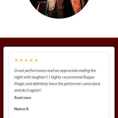
★
★
★
★
★
Great performance and we appreciate ending the
night with laughter!! I highly recommend Rappa
Magic and definitely have the performer come back
and do it again!!
Read more
Nancy A